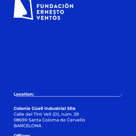
Location:
Colonia Güell Industrial Site
Calle del Tint Vell (D), núm. 29
08690 Santa Coloma de Cervelló
BARCELONA
Offices: