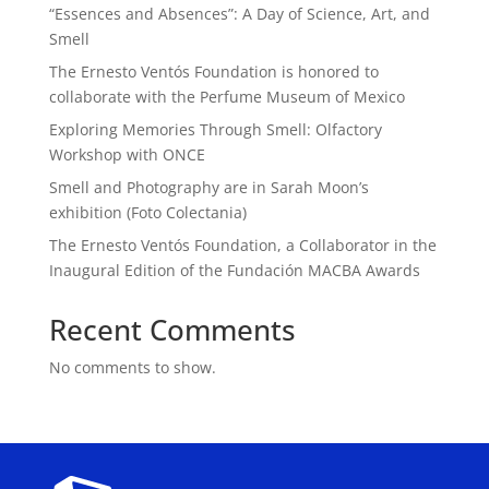
“Essences and Absences”: A Day of Science, Art, and
Smell
The Ernesto Ventós Foundation is honored to
collaborate with the Perfume Museum of Mexico
Exploring Memories Through Smell: Olfactory
Workshop with ONCE
Smell and Photography are in Sarah Moon’s
exhibition (Foto Colectania)
The Ernesto Ventós Foundation, a Collaborator in the
Inaugural Edition of the Fundación MACBA Awards
Recent Comments
No comments to show.